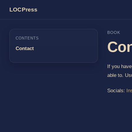
LOCPress
BOOK
CONTENTS
Con
Contact
If you hav
able to. Us
Socials:
In