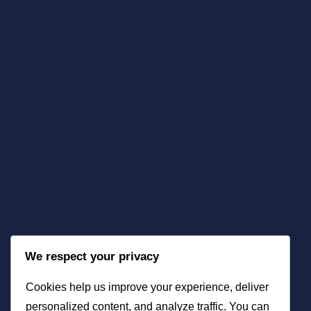
We respect your privacy
Cookies help us improve your experience, deliver
personalized content, and analyze traffic. You can