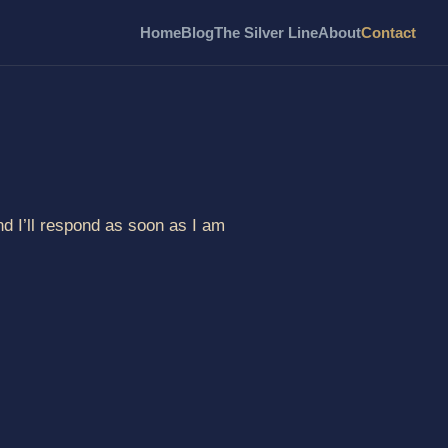
Home
Blog
The Silver Line
About
Contact
d I’ll respond as soon as I am