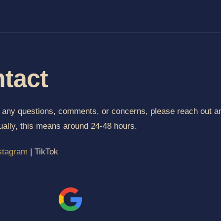
tact
e any questions, comments, or concerns, please reach out an
ually, this means around 24-48 hours.
stagram
| TikTok